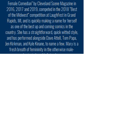
Female Comedian” by Cleveland Scene Magazine in
2016, 2017 and 2019, competed in the 2018 “Best
of the Midwest” competition at LaughFest in Grand
Rapids, MI, and is quickly making a name for herself
as one of the best up and coming comics in the
country. She has a straightforward, quick witted style,
and has performed alongside Dave Attell, Tom Papa,
Jen Kirkman, and Kyle Kinane, to name a few. Mary is a
fresh breath of femininity in the otherwise male-
dominated world of stand up..
BILL SQUIRE