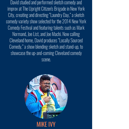
David studied and performed sketch comedy and
improv at The Upright Citizen's Brigade in New York
City, creating and directing “Laundry Day,” a sketch
comedy variety show selected for the 2014 New York
Comedy Festival and featuring talents such as Mark
Normand, Joe List, and Joe Machi. Now calling
Cleveland home, David produces “Locally Sourced
Comedy,” a show blending sketch and stand-up, to
showcase the up-and-coming Cleveland comedy
scene.
MIKE IVY