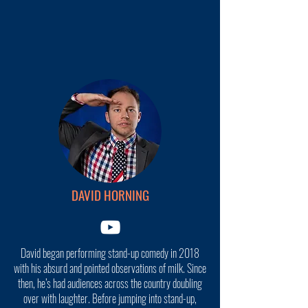
DAVID HORNING
David began performing stand-up comedy in 2018
with his absurd and pointed observations of milk. Since
then, he’s had audiences across the country doubling
over with laughter. Before jumping into stand-up,