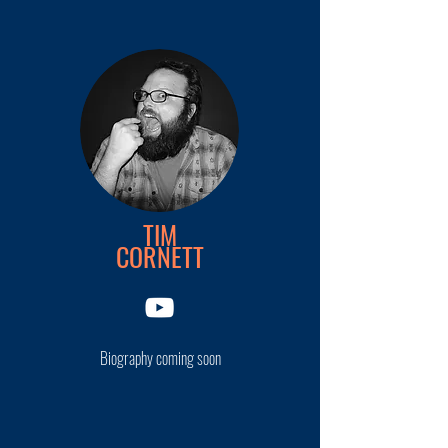
TIM
CORNETT
Biography coming soon