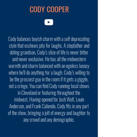
CODY COOPER
Cody balances boyish charm with a self deprecating
style that eschews pity for laughs. A stepfather and
doting grandson, Cody’s slice of life is never bitter
and never exclusive. He has all the midwestern
warmth and charm balanced with an egoless lunacy
where he’ll do anything for a laugh. Cody’s willing to
be the grossest guy in the room if it gets a giggle,
not a cringe. You can find Cody running local shows
in Cleveland or featuring throughout the
midwest. Having opened for Josh Wolf, Louie
Anderson, and Frank Caliendo, Cody fits in any part
of the show, bringing a jolt of energy and laughter to
any crowd and any demographic.