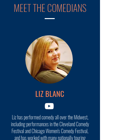
MEET THE COMEDIANS
LIZ BLANC
Liz has performed comedy all over the Midwest,
including performances in the Cleveland Comedy
Festival and Chicago Women's Comedy Festival,
and has worked with many nationally touring