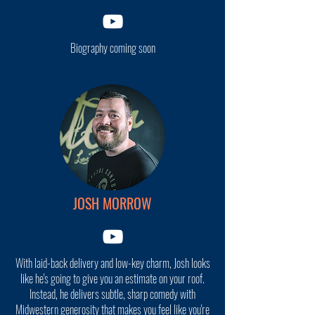
Biography coming soon
JOSH MORROW
With laid-back delivery and low-key charm, Josh looks
like he's going to give you an estimate on your roof.
Instead, he delivers subtle, sharp comedy with
Midwestern generosity that makes you feel like you're