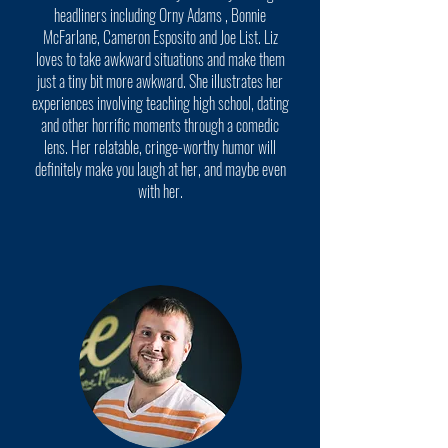
headliners including Orny Adams , Bonnie
McFarlane, Cameron Esposito and Joe List. Liz
loves to take awkward situations and make them
just a tiny bit more awkward. She illustrates her
experiences involving teaching high school, dating
and other horrific moments through a comedic
lens. Her relatable, cringe-worthy humor will
definitely make you laugh at her, and maybe even
with her.