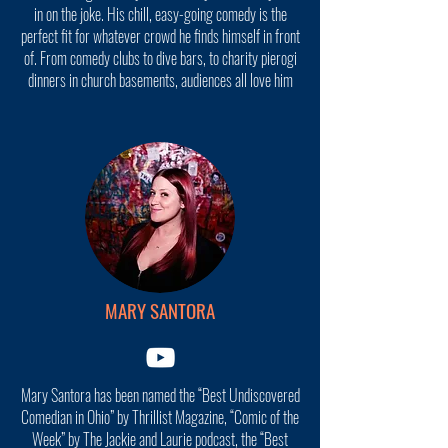
in on the joke. His chill, easy-going comedy is the
perfect fit for whatever crowd he finds himself in front
of. From comedy clubs to dive bars, to charity pierogi
dinners in church basements, audiences all love him
MARY SANTORA
Mary Santora has been named the “Best Undiscovered
Comedian in Ohio” by Thrillist Magazine, “Comic of the
Week” by The Jackie and Laurie podcast, the “Best