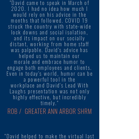
"David came to speak in March of
2020. I had no idea how much I
would rely on his advice in the
months that followed. COVID 19
struck the country with state-wide
lock downs and social isolation,
and its impact on our socially
distant, working from home staff
was palpable. David's advice has
helped us to maintain our
morale and embrace humor to
engage both employees and clients.
Even in today's world, humor can be
a powerful tool in the
workplace and David's Lead With
Laughs presentation was not only
highly effective, but incredibly
timely."
ROB / GREATER ANN ARBOR SHRM
"David helped to make the virtual last