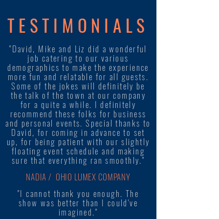
TESTIMONIALS
"David, Mike and Liz did a wonderful
job catering to our various
demographics to make the experience
more fun and relatable for all guests.
Some of the jokes will definitely be
the talk of the town at our company
for a quite a while. I definitely
recommend these folks for business
and personal events. Special thanks to
David, for coming in advance to set
up, for being patient with our slightly
floating event schedule and making
sure that everything ran smoothly."
NADIA / OHIO LUMEX COMPANY
"I cannot thank you enough. The
show was better than I could've
imagined."