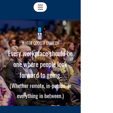
WATER COOLER COMEDY
Every workplace should be
one where people look
forward to going.
(Whether remote, in-person, or
everything in between.)