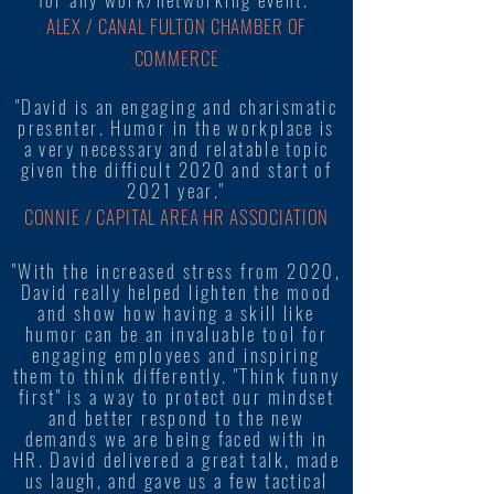
ALEX / CANAL FULTON CHAMBER OF
COMMERCE
"David is an engaging and charismatic
presenter. Humor in the workplace is
a very necessary and relatable topic
given the difficult 2020 and start of
2021 year."
CONNIE / CAPITAL AREA HR ASSOCIATION
"With the increased stress from 2020,
David really helped lighten the mood
and show how having a skill like
humor can be an invaluable tool for
engaging employees and inspiring
them to think differently. "Think funny
first" is a way to protect our mindset
and better respond to the new
demands we are being faced with in
HR. David delivered a great talk, made
us laugh, and gave us a few tactical