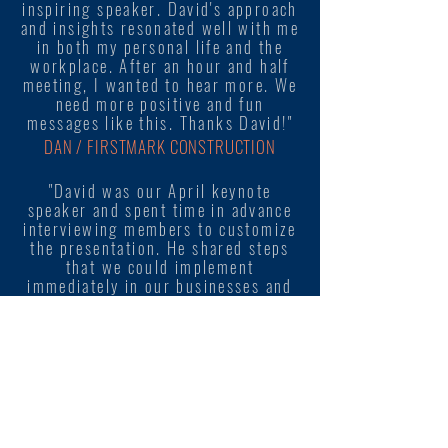
inspiring speaker. David's approach
and insights resonated well with me
in both my personal life and the
workplace. After an hour and half
meeting, I wanted to hear more. We
need more positive and fun
messages like this. Thanks David!"
DAN / FIRSTMARK CONSTRUCTION
"David was our April keynote
speaker and spent time in advance
interviewing members to customize
the presentation. He shared steps
that we could implement
immediately in our businesses and
organizations."
SUSAN / YELLOWSTONE VALLEY SHRM
"This was our first time going out
of the "traditional HR topics", so
needless to say we were uncertain
how it would work. Our attendance