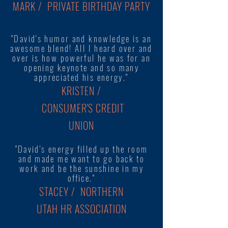
MARK / PRIVATE BIRTHDAY PARTY
"David's humor and knowledge is an
awesome blend! All I heard over and
over is how powerful he was for an
opening keynote and so many
appreciated his energy."
KRISTEN /
CONSUMER'S CREDIT
UNION
"David's energy filled up the room
and made me want to go back to
work and be the sunshine in my
office."
STACEY / NORTHERN
UTAH HR ASSOCIATION