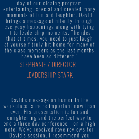
day of our closing program
entertaining, special and created many
moments of fun and laughter. David
brings a message of hilarity through
everyday happenings along with tying
it to leadership moments. The idea
that at times, you need to just laugh
at yourself truly hit home for many of
the class members as the last months
have been so different."
STEPHANIE / DIRECTOR -
LEADERSHIP STARK
David's message on humor in the
workplace is more important now than
ever. His presentation is fun and
enlightening and the perfect way to
end a three day conference - on a high
note! We've received rave reviews for
David's session. I recommend you