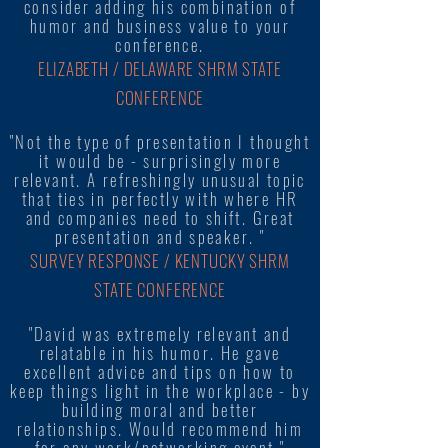
consider adding his combination of
humor and business value to your
conference.
ELIZABETH / DELAWARE SHRM STATE
CONFERENCE
"Not the type of presentation I thought
it would be - surprisingly more
relevant. A refreshingly unusual topic
that ties in perfectly with where HR
and companies need to shift. Great
presentation and speaker. "
SURVEY RESPONSE / KENTUCKY SHRM
STATE CONFERENCE
"David was extremely relevant and
relatable in his humor. He gave
excellent advice and tips on how to
keep things light in the workplace - by
building moral and better
relationships. Would recommend him
for any work/networking event."