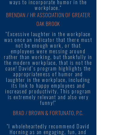
ways to incorporate humor in the
workplace."
BRENDAN / HR ASSOCIATION OF GREATER
OAK BROOK
"Excessive laughter in the workplace
was once an indicator that there must
not be enough work, or that
employees were messing around
rather than working, but thankfully in
the modern workplace, that is not the
case! David’s program highlights the
appropriateness of humor and
laughter in the workplace, including
its link to happy employees and
increased productivity. This program
is extremely relevant and also very
funny!"
BRAD / BROWN & FORTUNATO, P.C.
"I wholeheartedly recommend David
Horning as an engaging, fun, and